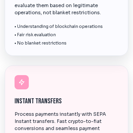
evaluate them based on legitimate
operations, not blanket restrictions.
• Understanding of blockchain operations
• Fair risk evaluation
• No blanket restrictions
Instant Transfers
Process payments instantly with SEPA
Instant transfers. Fast crypto-to-fiat
conversions and seamless payment