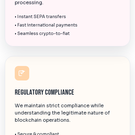
processing.
• Instant SEPA transfers
• Fast international payments
• Seamless crypto-to-fiat
Regulatory Compliance
We maintain strict compliance while
understanding the legitimate nature of
blockchain operations.
• Secure & compliant