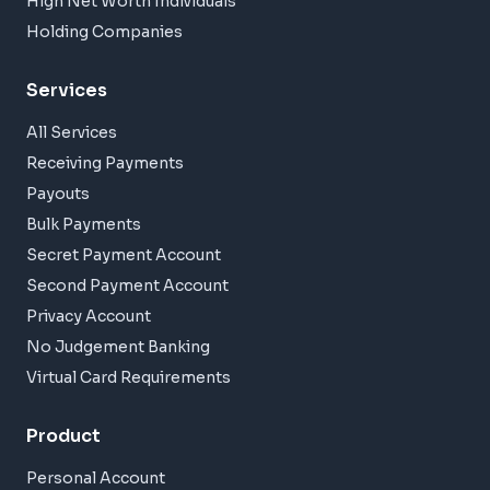
High Net Worth Individuals
Holding Companies
Services
All Services
Receiving Payments
Payouts
Bulk Payments
Secret Payment Account
Second Payment Account
Privacy Account
No Judgement Banking
Virtual Card Requirements
Product
Personal Account