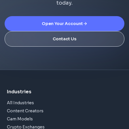
today.
Open Your Account
Contact Us
Industries
All Industries
Content Creators
Cam Models
Crypto Exchanges