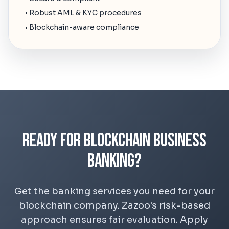
• Robust AML & KYC procedures
• Blockchain-aware compliance
Ready for Blockchain Business
Banking?
Get the banking services you need for your
blockchain company. Zazoo's risk-based
approach ensures fair evaluation. Apply