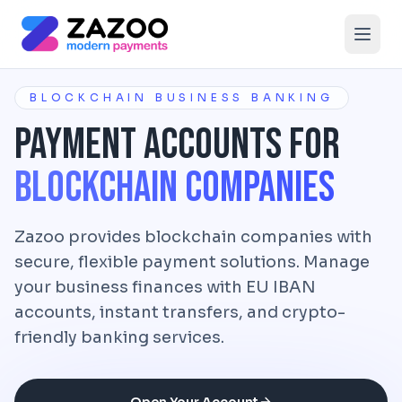
Skip to main content
BLOCKCHAIN BUSINESS BANKING
Payment Accounts for
Blockchain Companies
Zazoo provides blockchain companies with
secure, flexible payment solutions. Manage
your business finances with EU IBAN
accounts, instant transfers, and crypto-
friendly banking services.