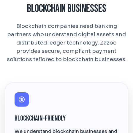
Blockchain Businesses
Blockchain companies need banking
partners who understand digital assets and
distributed ledger technology. Zazoo
provides secure, compliant payment
solutions tailored to blockchain businesses.
Blockchain-Friendly
We understand blockchain businesses and