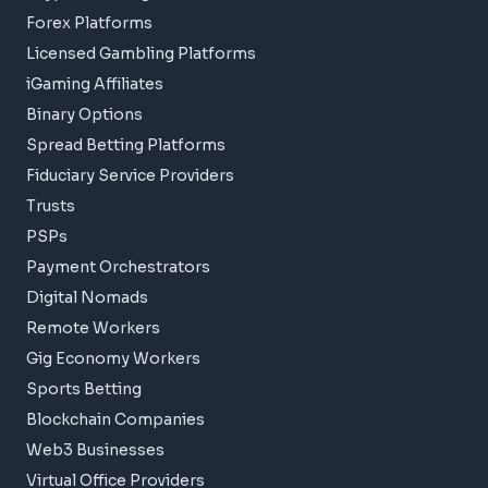
Forex Platforms
Licensed Gambling Platforms
iGaming Affiliates
Binary Options
Spread Betting Platforms
Fiduciary Service Providers
Trusts
PSPs
Payment Orchestrators
Digital Nomads
Remote Workers
Gig Economy Workers
Sports Betting
Blockchain Companies
Web3 Businesses
Virtual Office Providers