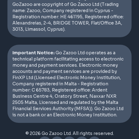
GoZazoo are copyright of Go Zazoo Ltd (Trading
name: Zazoo, Company registered in Cyprus -
Registration number: HE 461195, Registered office:
Alexandreias, 2-4, BRIDGE TOWER, Flat/Office 3A,
3013, Limassol, Cyprus).
Important Notice:
Go Zazoo Ltd operates as a
technical platform facilitating access to electronic
money and payment services. Electronic money
accounts and payment services are provided by
FinXP Ltd (Licensed Electronic Money Institution,
Company registered in Malta - Registration
number: C 65783, Registered office: Ardent
Business Centre 4, Oratory Street, Naxxar NXR
2505 Malta, Licensed and regulated by the Malta
Financial Services Authority (MFSA)). Go Zazoo Ltd
is not a bank or an Electronic Money Institution.
© 2026 Go Zazoo Ltd. All rights reserved.