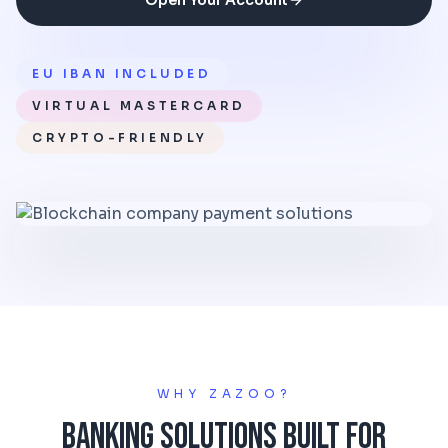
Open Your Account
EU IBAN INCLUDED
VIRTUAL MASTERCARD
CRYPTO-FRIENDLY
WHY ZAZOO?
Banking Solutions Built for