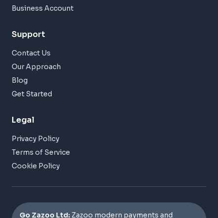
Business Account
Support
Contact Us
Our Approach
Blog
Get Started
Legal
Privacy Policy
Terms of Service
Cookie Policy
Go Zazoo Ltd:
Zazoo modern payments and