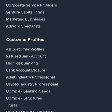
Corporate Service Providers
Venture Capital Firms
Marketing Businesses
Adword Specialists
Customer Profiles
All Customer Profiles
Refused Bank Account
High Risk Banking
Bank Account Closure
Adult Industry Professional
Crypto Industry Professional
Complex Banking Needs
Complex Structures
Trusts