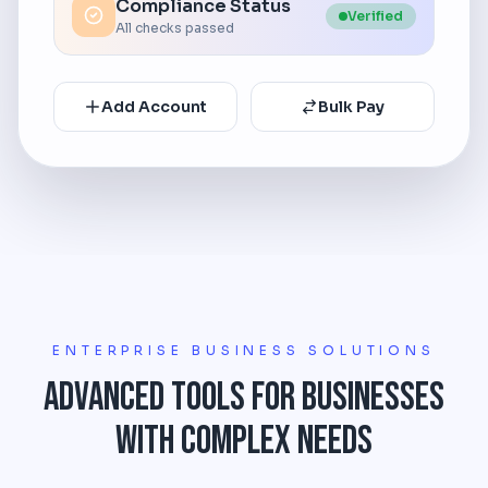
Compliance Status
Verified
All checks passed
Add Account
Bulk Pay
ENTERPRISE BUSINESS SOLUTIONS
Advanced Tools for Businesses
with Complex Needs