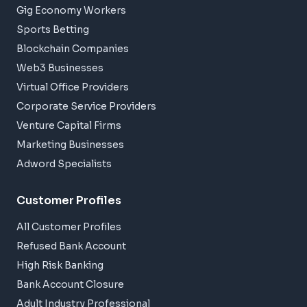
Gig Economy Workers
Sports Betting
Blockchain Companies
Web3 Businesses
Virtual Office Providers
Corporate Service Providers
Venture Capital Firms
Marketing Businesses
Adword Specialists
Customer Profiles
All Customer Profiles
Refused Bank Account
High Risk Banking
Bank Account Closure
Adult Industry Professional