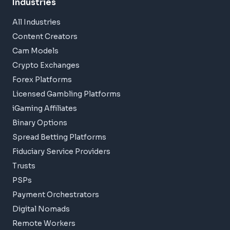
Industries
All Industries
Content Creators
Cam Models
Crypto Exchanges
Forex Platforms
Licensed Gambling Platforms
iGaming Affiliates
Binary Options
Spread Betting Platforms
Fiduciary Service Providers
Trusts
PSPs
Payment Orchestrators
Digital Nomads
Remote Workers