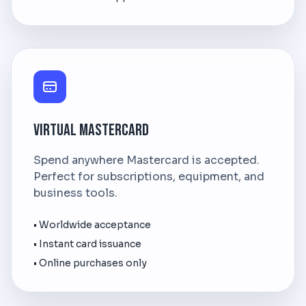
Virtual Mastercard
Spend anywhere Mastercard is accepted.
Perfect for subscriptions, equipment, and
business tools.
• Worldwide acceptance
• Instant card issuance
• Online purchases only