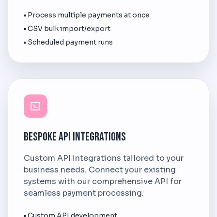
• Process multiple payments at once
• CSV bulk import/export
• Scheduled payment runs
Bespoke API Integrations
Custom API integrations tailored to your
business needs. Connect your existing
systems with our comprehensive API for
seamless payment processing.
• Custom API development