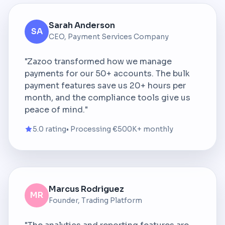
Sarah Anderson
SA
CEO, Payment Services Company
"Zazoo transformed how we manage
payments for our 50+ accounts. The bulk
payment features save us 20+ hours per
month, and the compliance tools give us
peace of mind."
5.0 rating
• Processing €500K+ monthly
Marcus Rodriguez
MR
Founder, Trading Platform