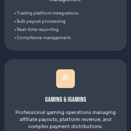
• Trading platform integrations
• Bulk payout processing
• Real-time reporting
• Compliance management
Gaming & iGaming
Professional gaming operations managing
affiliate payouts, platform revenue, and
complex payment distributions.