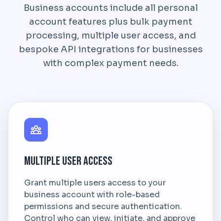
Business accounts include all personal
account features plus bulk payment
processing, multiple user access, and
bespoke API integrations for businesses
with complex payment needs.
Multiple User Access
Grant multiple users access to your
business account with role-based
permissions and secure authentication.
Control who can view, initiate, and approve