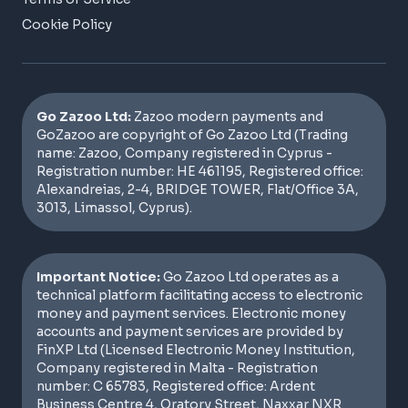
Cookie Policy
Go Zazoo Ltd:
Zazoo modern payments and
GoZazoo are copyright of Go Zazoo Ltd (Trading
name: Zazoo, Company registered in Cyprus -
Registration number: HE 461195, Registered office:
Alexandreias, 2-4, BRIDGE TOWER, Flat/Office 3A,
3013, Limassol, Cyprus).
Important Notice:
Go Zazoo Ltd operates as a
technical platform facilitating access to electronic
money and payment services. Electronic money
accounts and payment services are provided by
FinXP Ltd (Licensed Electronic Money Institution,
Company registered in Malta - Registration
number: C 65783, Registered office: Ardent
Business Centre 4, Oratory Street, Naxxar NXR