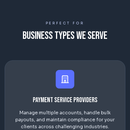
PERFECT FOR
Business Types We Serve
Payment Service Providers
Manage multiple accounts, handle bulk
payouts, and maintain compliance for your
clients across challenging industries.