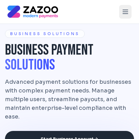
Skip to main content
BUSINESS SOLUTIONS
Business Payment
Solutions
Advanced payment solutions for businesses
with complex payment needs. Manage
multiple users, streamline payouts, and
maintain enterprise-level compliance with
ease.