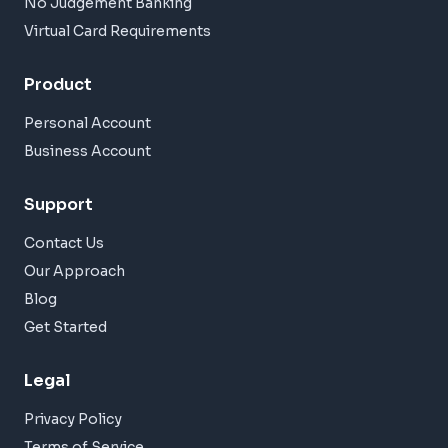
No Judgement Banking
Virtual Card Requirements
Product
Personal Account
Business Account
Support
Contact Us
Our Approach
Blog
Get Started
Legal
Privacy Policy
Terms of Service