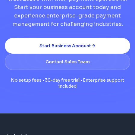
Start your business account today and
experience enterprise-grade payment
management for challenging industries.
Start Business Account
Contact Sales Team
No setup fees • 30-day free trial • Enterprise support
included