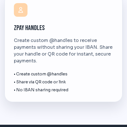
ZPay Handles
Create custom @handles to receive
payments without sharing your IBAN. Share
your handle or QR code for instant, secure
payments.
• Create custom @handles
• Share via QR code or link
• No IBAN sharing required