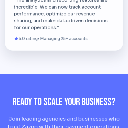
"The analytics and reporting features are
incredible. We can now track account
performance, optimize our revenue
sharing, and make data-driven decisions
for our operations."
5.0 rating
• Managing 25+ accounts
Ready to Scale Your Business?
Join leading agencies and businesses who
trust Zazoo with their payment operations.