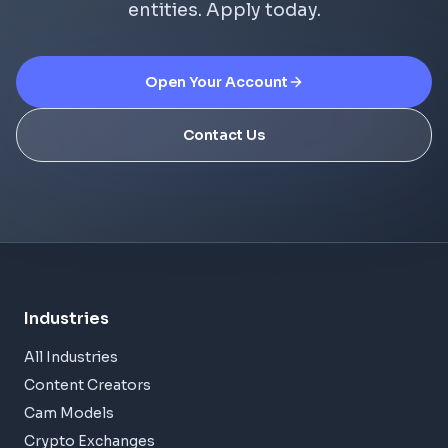
entities. Apply today.
Open Your Account
Contact Us
Industries
All Industries
Content Creators
Cam Models
Crypto Exchanges