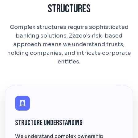
Structures
Complex structures require sophisticated
banking solutions. Zazoo's risk-based
approach means we understand trusts,
holding companies, and intricate corporate
entities.
Structure Understanding
We understand complex ownership