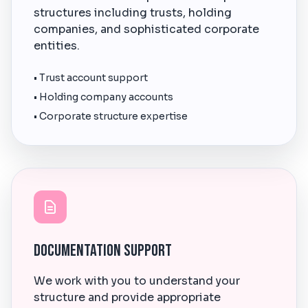
structures including trusts, holding
companies, and sophisticated corporate
entities.
• Trust account support
• Holding company accounts
• Corporate structure expertise
Documentation Support
We work with you to understand your
structure and provide appropriate