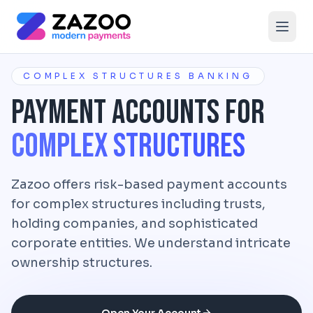
Skip to main content
COMPLEX STRUCTURES BANKING
Payment Accounts for
Complex Structures
Zazoo offers risk-based payment accounts
for complex structures including trusts,
holding companies, and sophisticated
corporate entities. We understand intricate
ownership structures.