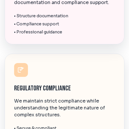
documentation and compliance support.
• Structure documentation
• Compliance support
• Professional guidance
Regulatory Compliance
We maintain strict compliance while
understanding the legitimate nature of
complex structures.
• Secure & compliant