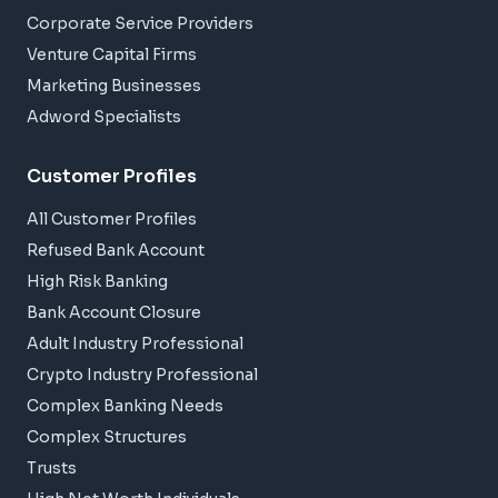
Corporate Service Providers
Venture Capital Firms
Marketing Businesses
Adword Specialists
Customer Profiles
All Customer Profiles
Refused Bank Account
High Risk Banking
Bank Account Closure
Adult Industry Professional
Crypto Industry Professional
Complex Banking Needs
Complex Structures
Trusts