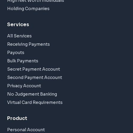
High Net Worth Individuals
Holding Companies
Services
All Services
Receiving Payments
Payouts
Bulk Payments
Secret Payment Account
Second Payment Account
Privacy Account
No Judgement Banking
Virtual Card Requirements
Product
Personal Account