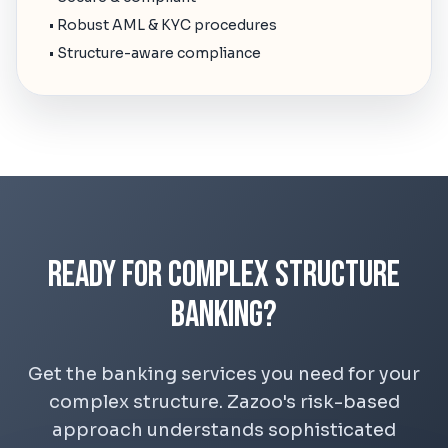
• Robust AML & KYC procedures
• Structure-aware compliance
Ready for Complex Structure
Banking?
Get the banking services you need for your
complex structure. Zazoo's risk-based
approach understands sophisticated