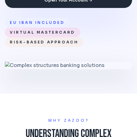
Open Your Account
EU IBAN INCLUDED
VIRTUAL MASTERCARD
RISK-BASED APPROACH
WHY ZAZOO?
Understanding Complex