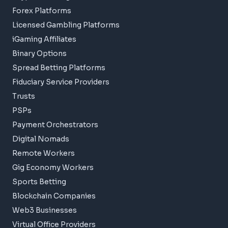
Forex Platforms
Licensed Gambling Platforms
iGaming Affiliates
Binary Options
Spread Betting Platforms
Fiduciary Service Providers
Trusts
PSPs
Payment Orchestrators
Digital Nomads
Remote Workers
Gig Economy Workers
Sports Betting
Blockchain Companies
Web3 Businesses
Virtual Office Providers