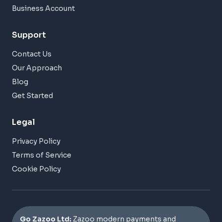
Business Account
Support
Contact Us
Our Approach
Blog
Get Started
Legal
Privacy Policy
Terms of Service
Cookie Policy
Go Zazoo Ltd:
Zazoo modern payments and