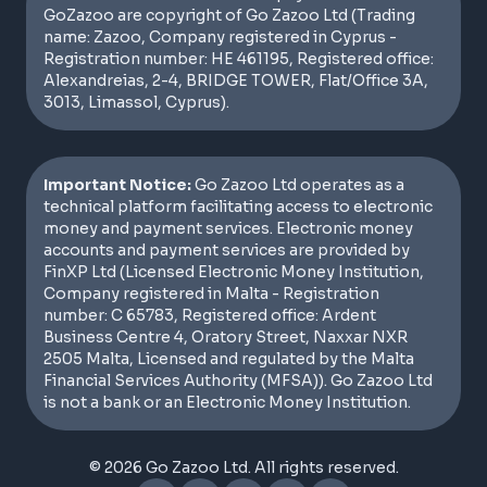
GoZazoo are copyright of Go Zazoo Ltd (Trading
name: Zazoo, Company registered in Cyprus -
Registration number: HE 461195, Registered office:
Alexandreias, 2-4, BRIDGE TOWER, Flat/Office 3A,
3013, Limassol, Cyprus).
Important Notice:
Go Zazoo Ltd operates as a
technical platform facilitating access to electronic
money and payment services. Electronic money
accounts and payment services are provided by
FinXP Ltd (Licensed Electronic Money Institution,
Company registered in Malta - Registration
number: C 65783, Registered office: Ardent
Business Centre 4, Oratory Street, Naxxar NXR
2505 Malta, Licensed and regulated by the Malta
Financial Services Authority (MFSA)). Go Zazoo Ltd
is not a bank or an Electronic Money Institution.
© 2026 Go Zazoo Ltd. All rights reserved.