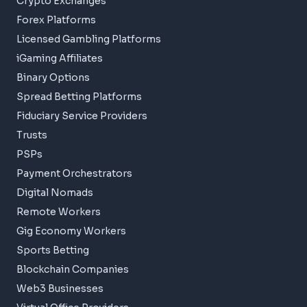
Crypto Exchanges
Forex Platforms
Licensed Gambling Platforms
iGaming Affiliates
Binary Options
Spread Betting Platforms
Fiduciary Service Providers
Trusts
PSPs
Payment Orchestrators
Digital Nomads
Remote Workers
Gig Economy Workers
Sports Betting
Blockchain Companies
Web3 Businesses