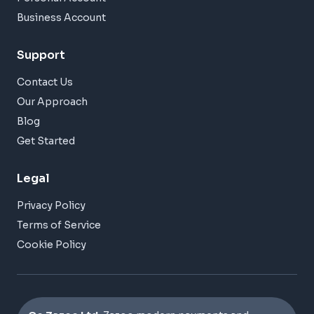
Business Account
Support
Contact Us
Our Approach
Blog
Get Started
Legal
Privacy Policy
Terms of Service
Cookie Policy