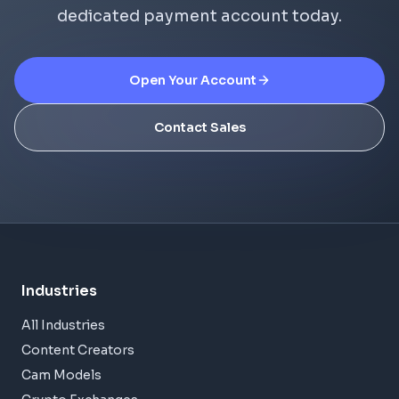
dedicated payment account today.
Open Your Account
Contact Sales
Industries
All Industries
Content Creators
Cam Models