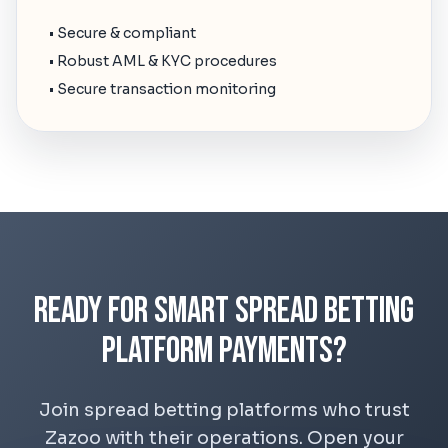
• Secure & compliant
• Robust AML & KYC procedures
• Secure transaction monitoring
Ready for Smart Spread Betting
Platform Payments?
Join spread betting platforms who trust
Zazoo with their operations. Open your