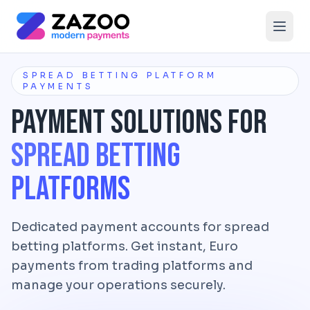
Skip to main content
SPREAD BETTING PLATFORM
PAYMENTS
Payment Solutions for
Spread Betting
Platforms
Dedicated payment accounts for spread
betting platforms. Get instant, Euro
payments from trading platforms and
manage your operations securely.