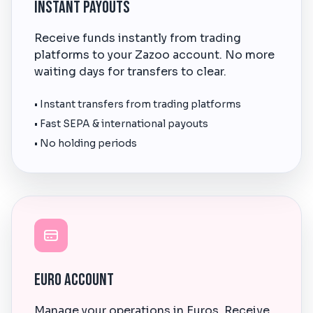
Instant Payouts
Receive funds instantly from trading
platforms to your Zazoo account. No more
waiting days for transfers to clear.
• Instant transfers from trading platforms
• Fast SEPA & international payouts
• No holding periods
Euro Account
Manage your operations in Euros. Receive