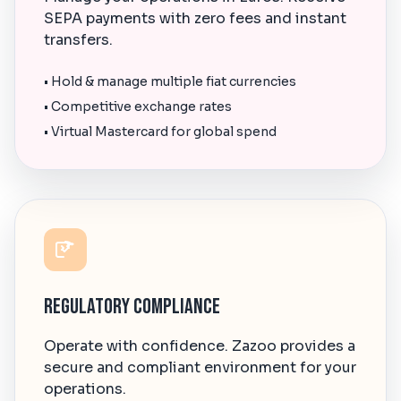
SEPA payments with zero fees and instant
transfers.
• Hold & manage multiple fiat currencies
• Competitive exchange rates
• Virtual Mastercard for global spend
Regulatory Compliance
Operate with confidence. Zazoo provides a
secure and compliant environment for your
operations.