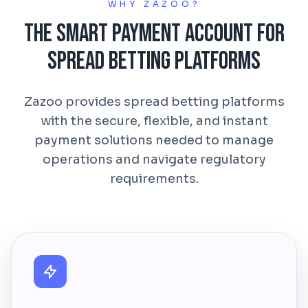
WHY ZAZOO?
The Smart Payment Account for
Spread Betting Platforms
Zazoo provides spread betting platforms
with the secure, flexible, and instant
payment solutions needed to manage
operations and navigate regulatory
requirements.