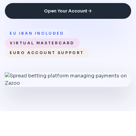
Open Your Account
EU IBAN INCLUDED
VIRTUAL MASTERCARD
EURO ACCOUNT SUPPORT