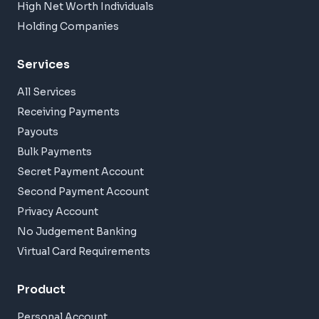
High Net Worth Individuals
Holding Companies
Services
All Services
Receiving Payments
Payouts
Bulk Payments
Secret Payment Account
Second Payment Account
Privacy Account
No Judgement Banking
Virtual Card Requirements
Product
Personal Account