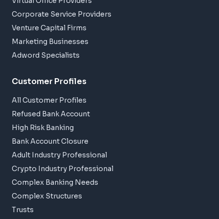
Virtual Office Providers
Corporate Service Providers
Venture Capital Firms
Marketing Businesses
Adword Specialists
Customer Profiles
All Customer Profiles
Refused Bank Account
High Risk Banking
Bank Account Closure
Adult Industry Professional
Crypto Industry Professional
Complex Banking Needs
Complex Structures
Trusts