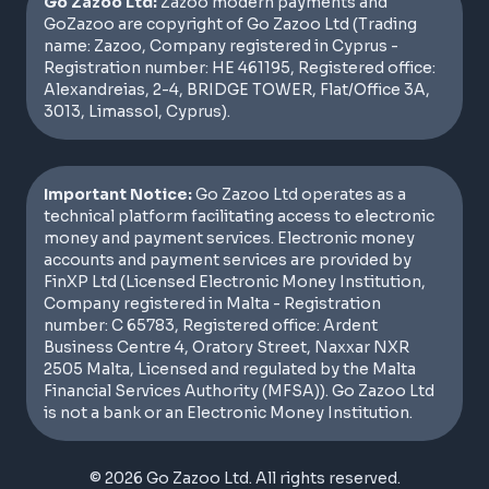
Go Zazoo Ltd:
Zazoo modern payments and
GoZazoo are copyright of Go Zazoo Ltd (Trading
name: Zazoo, Company registered in Cyprus -
Registration number: HE 461195, Registered office:
Alexandreias, 2-4, BRIDGE TOWER, Flat/Office 3A,
3013, Limassol, Cyprus).
Important Notice:
Go Zazoo Ltd operates as a
technical platform facilitating access to electronic
money and payment services. Electronic money
accounts and payment services are provided by
FinXP Ltd (Licensed Electronic Money Institution,
Company registered in Malta - Registration
number: C 65783, Registered office: Ardent
Business Centre 4, Oratory Street, Naxxar NXR
2505 Malta, Licensed and regulated by the Malta
Financial Services Authority (MFSA)). Go Zazoo Ltd
is not a bank or an Electronic Money Institution.
© 2026 Go Zazoo Ltd. All rights reserved.