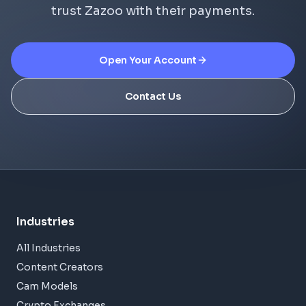
trust Zazoo with their payments.
Open Your Account
Contact Us
Industries
All Industries
Content Creators
Cam Models
Crypto Exchanges