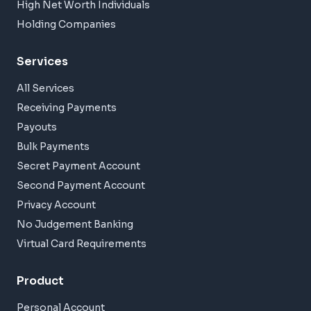
High Net Worth Individuals
Holding Companies
Services
All Services
Receiving Payments
Payouts
Bulk Payments
Secret Payment Account
Second Payment Account
Privacy Account
No Judgement Banking
Virtual Card Requirements
Product
Personal Account