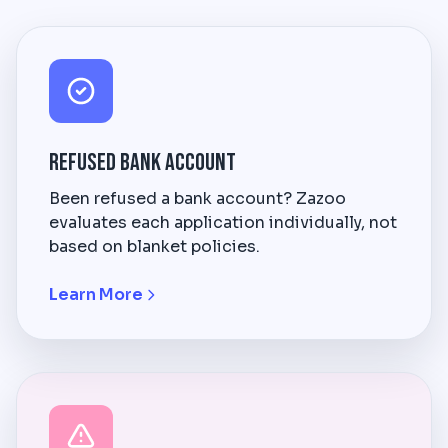
Refused Bank Account
Been refused a bank account? Zazoo
evaluates each application individually, not
based on blanket policies.
Learn More