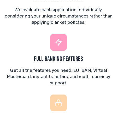
We evaluate each application individually,
considering your unique circumstances rather than
applying blanket policies.
Full Banking Features
Get all the features you need: EU IBAN, Virtual
Mastercard, instant transfers, and multi-currency
support.