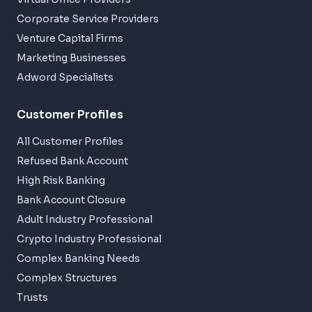
Corporate Service Providers
Venture Capital Firms
Marketing Businesses
Adword Specialists
Customer Profiles
All Customer Profiles
Refused Bank Account
High Risk Banking
Bank Account Closure
Adult Industry Professional
Crypto Industry Professional
Complex Banking Needs
Complex Structures
Trusts