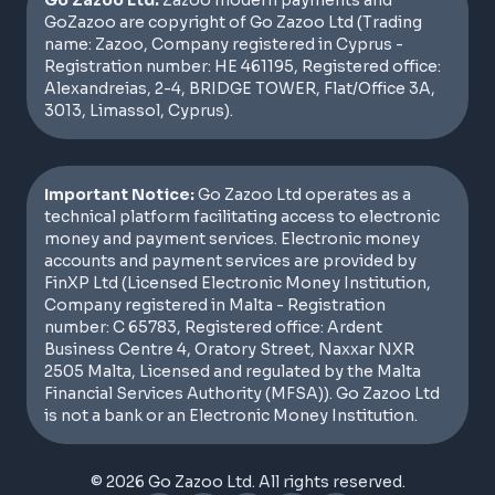
Go Zazoo Ltd:
Zazoo modern payments and
GoZazoo are copyright of Go Zazoo Ltd (Trading
name: Zazoo, Company registered in Cyprus -
Registration number: HE 461195, Registered office:
Alexandreias, 2-4, BRIDGE TOWER, Flat/Office 3A,
3013, Limassol, Cyprus).
Important Notice:
Go Zazoo Ltd operates as a
technical platform facilitating access to electronic
money and payment services. Electronic money
accounts and payment services are provided by
FinXP Ltd (Licensed Electronic Money Institution,
Company registered in Malta - Registration
number: C 65783, Registered office: Ardent
Business Centre 4, Oratory Street, Naxxar NXR
2505 Malta, Licensed and regulated by the Malta
Financial Services Authority (MFSA)). Go Zazoo Ltd
is not a bank or an Electronic Money Institution.
© 2026 Go Zazoo Ltd. All rights reserved.