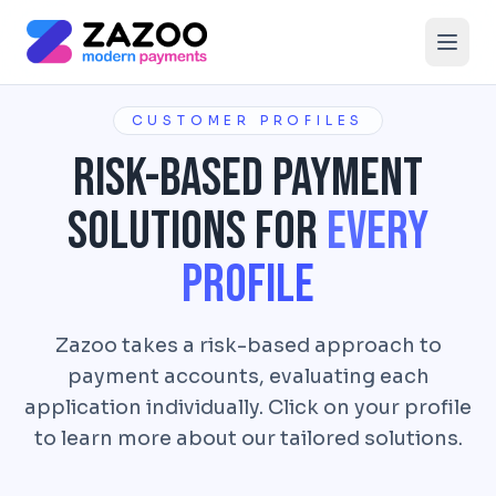
Skip to main content
CUSTOMER PROFILES
Risk-Based Payment
Solutions for
Every
Profile
Zazoo takes a risk-based approach to
payment accounts, evaluating each
application individually. Click on your profile
to learn more about our tailored solutions.