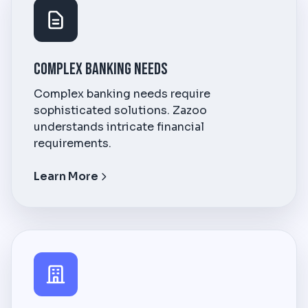
Complex Banking Needs
Complex banking needs require
sophisticated solutions. Zazoo
understands intricate financial
requirements.
Learn More