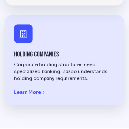
Holding Companies
Corporate holding structures need
specialized banking. Zazoo understands
holding company requirements.
Learn More