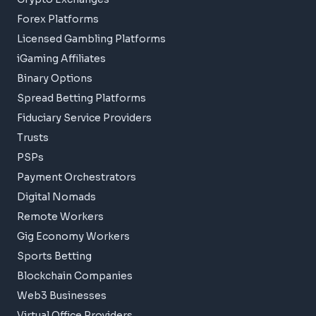
Forex Platforms
Licensed Gambling Platforms
iGaming Affiliates
Binary Options
Spread Betting Platforms
Fiduciary Service Providers
Trusts
PSPs
Payment Orchestrators
Digital Nomads
Remote Workers
Gig Economy Workers
Sports Betting
Blockchain Companies
Web3 Businesses
Virtual Office Providers