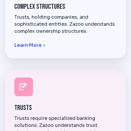
Complex Structures
Trusts, holding companies, and
sophisticated entities. Zazoo understands
complex ownership structures.
Learn More
Trusts
Trusts require specialized banking
solutions. Zazoo understands trust