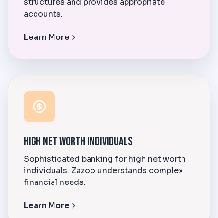
structures and provides appropriate
accounts.
Learn More
High Net Worth Individuals
Sophisticated banking for high net worth
individuals. Zazoo understands complex
financial needs.
Learn More