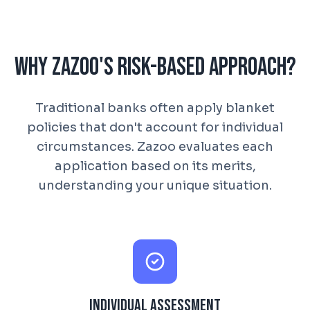
Why Zazoo's Risk-Based Approach?
Traditional banks often apply blanket
policies that don't account for individual
circumstances. Zazoo evaluates each
application based on its merits,
understanding your unique situation.
Individual Assessment