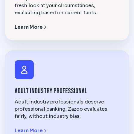
fresh look at your circumstances,
evaluating based on current facts.
Learn More
Adult Industry Professional
Adult industry professionals deserve
professional banking. Zazoo evaluates
fairly, without industry bias.
Learn More