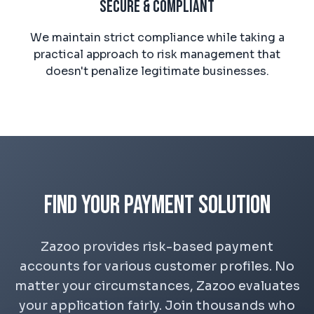
Secure & Compliant
We maintain strict compliance while taking a
practical approach to risk management that
doesn't penalize legitimate businesses.
Find Your Payment Solution
Zazoo provides risk-based payment
accounts for various customer profiles. No
matter your circumstances, Zazoo evaluates
your application fairly. Join thousands who