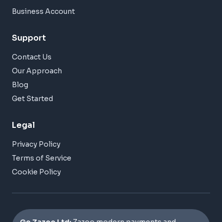
Business Account
Support
Contact Us
Our Approach
Blog
Get Started
Legal
Privacy Policy
Terms of Service
Cookie Policy