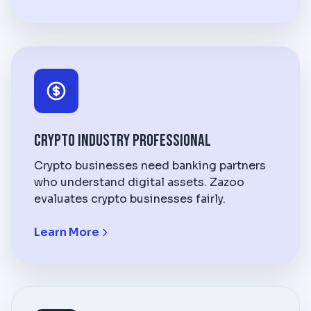
Crypto Industry Professional
Crypto businesses need banking partners
who understand digital assets. Zazoo
evaluates crypto businesses fairly.
Learn More