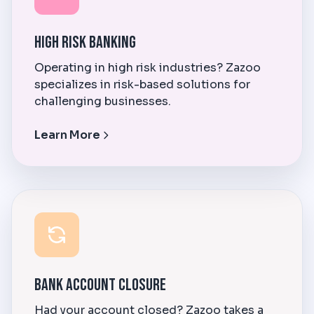
High Risk Banking
Operating in high risk industries? Zazoo
specializes in risk-based solutions for
challenging businesses.
Learn More
Bank Account Closure
Had your account closed? Zazoo takes a