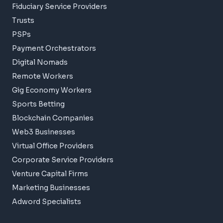
Fiduciary Service Providers
Trusts
PSPs
Payment Orchestrators
Digital Nomads
Remote Workers
Gig Economy Workers
Sports Betting
Blockchain Companies
Web3 Businesses
Virtual Office Providers
Corporate Service Providers
Venture Capital Firms
Marketing Businesses
Adword Specialists