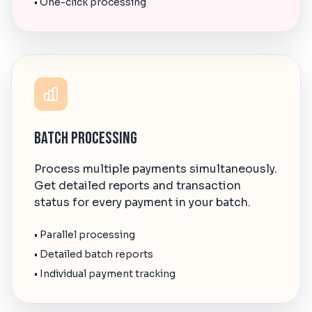
• One-click processing
Batch Processing
Process multiple payments simultaneously.
Get detailed reports and transaction
status for every payment in your batch.
• Parallel processing
• Detailed batch reports
• Individual payment tracking