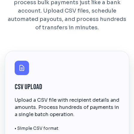
process bulk payments just like a bank
account. Upload CSV files, schedule
automated payouts, and process hundreds
of transfers in minutes.
CSV Upload
Upload a CSV file with recipient details and
amounts. Process hundreds of payments in
a single batch operation.
• Simple CSV format