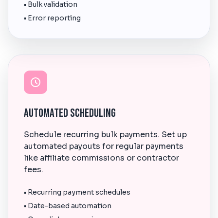
• Bulk validation
• Error reporting
Automated Scheduling
Schedule recurring bulk payments. Set up
automated payouts for regular payments
like affiliate commissions or contractor
fees.
• Recurring payment schedules
• Date-based automation