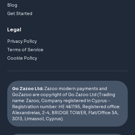
Blog
Get Started
Legal
Privacy Policy
Terms of Service
Cookie Policy
Go Zazoo Ltd:
Zazoo modern payments and
GoZazoo are copyright of Go Zazoo Ltd (Trading
name: Zazoo, Company registered in Cyprus -
Registration number: HE 461195, Registered office:
Alexandreias, 2-4, BRIDGE TOWER, Flat/Office 3A,
3013, Limassol, Cyprus).