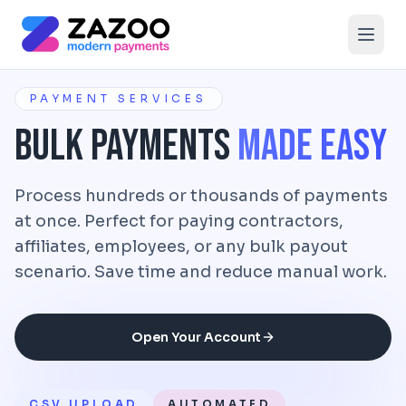
Skip to main content
PAYMENT SERVICES
Bulk Payments
Made Easy
Process hundreds or thousands of payments
at once. Perfect for paying contractors,
affiliates, employees, or any bulk payout
scenario. Save time and reduce manual work.
Open Your Account
CSV UPLOAD
AUTOMATED