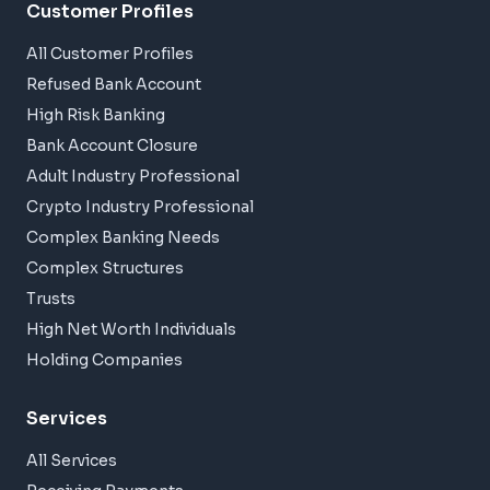
Customer Profiles
All Customer Profiles
Refused Bank Account
High Risk Banking
Bank Account Closure
Adult Industry Professional
Crypto Industry Professional
Complex Banking Needs
Complex Structures
Trusts
High Net Worth Individuals
Holding Companies
Services
All Services