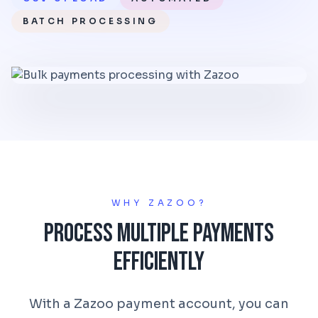
BATCH PROCESSING
WHY ZAZOO?
Process Multiple Payments
Efficiently
With a Zazoo payment account, you can