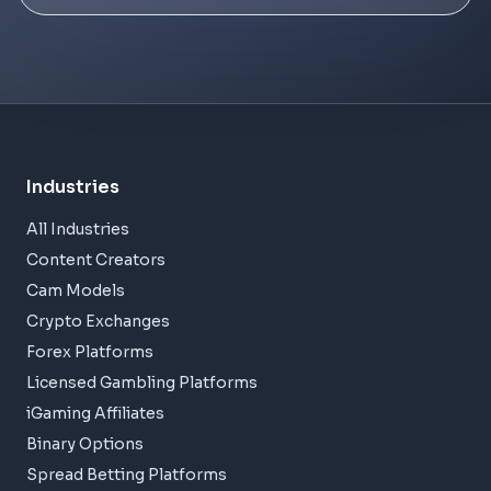
Industries
All Industries
Content Creators
Cam Models
Crypto Exchanges
Forex Platforms
Licensed Gambling Platforms
iGaming Affiliates
Binary Options
Spread Betting Platforms