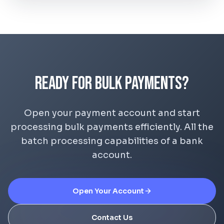
Ready for Bulk Payments?
Open your payment account and start
processing bulk payments efficiently. All the
batch processing capabilities of a bank
account.
Open Your Account
Contact Us