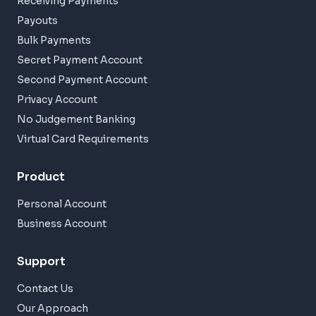
Receiving Payments
Payouts
Bulk Payments
Secret Payment Account
Second Payment Account
Privacy Account
No Judgement Banking
Virtual Card Requirements
Product
Personal Account
Business Account
Support
Contact Us
Our Approach