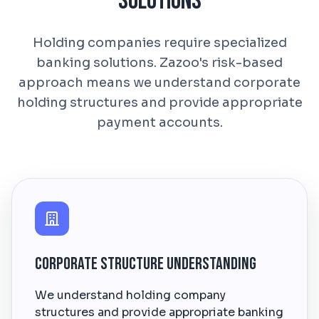
Solutions
Holding companies require specialized
banking solutions. Zazoo's risk-based
approach means we understand corporate
holding structures and provide appropriate
payment accounts.
Corporate Structure Understanding
We understand holding company
structures and provide appropriate banking