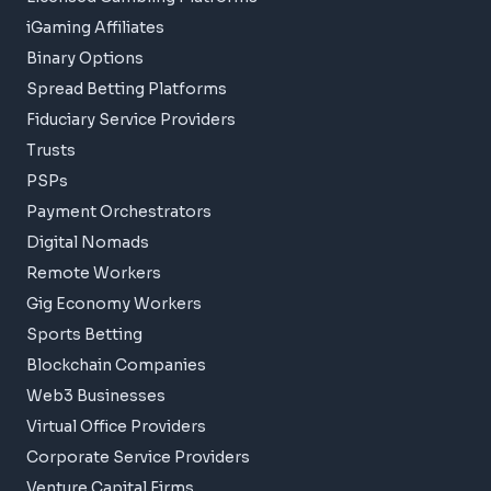
iGaming Affiliates
Binary Options
Spread Betting Platforms
Fiduciary Service Providers
Trusts
PSPs
Payment Orchestrators
Digital Nomads
Remote Workers
Gig Economy Workers
Sports Betting
Blockchain Companies
Web3 Businesses
Virtual Office Providers
Corporate Service Providers
Venture Capital Firms