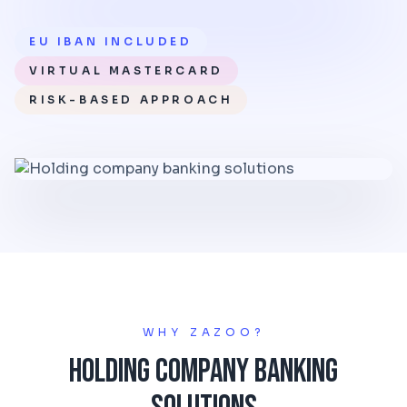
EU IBAN INCLUDED
VIRTUAL MASTERCARD
RISK-BASED APPROACH
WHY ZAZOO?
Holding Company Banking