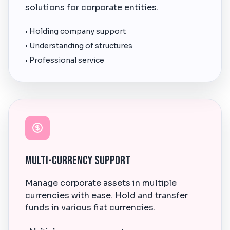
solutions for corporate entities.
• Holding company support
• Understanding of structures
• Professional service
Multi-Currency Support
Manage corporate assets in multiple
currencies with ease. Hold and transfer
funds in various fiat currencies.