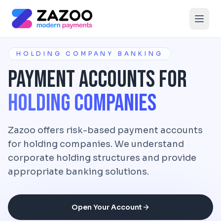
Skip to main content
HOLDING COMPANY BANKING
Payment Accounts for
Holding Companies
Zazoo offers risk-based payment accounts
for holding companies. We understand
corporate holding structures and provide
appropriate banking solutions.
Open Your Account