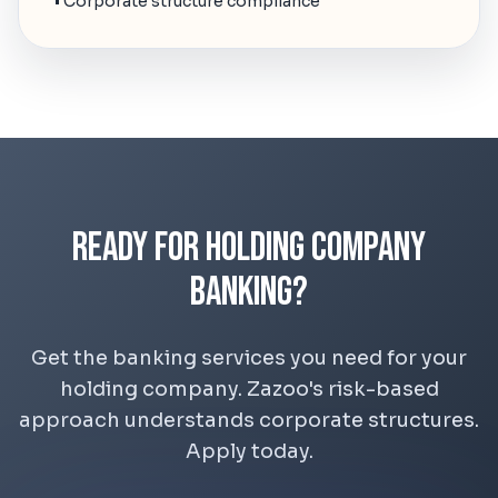
• Corporate structure compliance
Ready for Holding Company
Banking?
Get the banking services you need for your
holding company. Zazoo's risk-based
approach understands corporate structures.
Apply today.