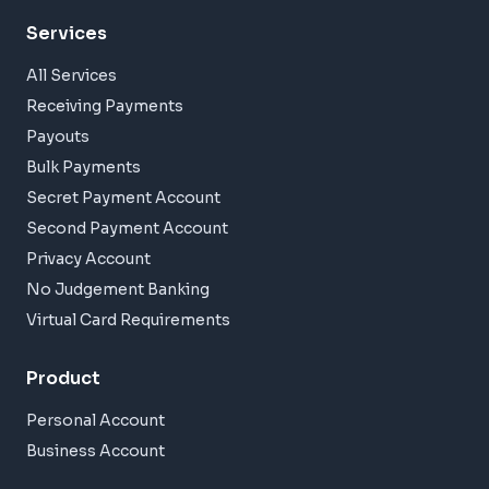
Services
All Services
Receiving Payments
Payouts
Bulk Payments
Secret Payment Account
Second Payment Account
Privacy Account
No Judgement Banking
Virtual Card Requirements
Product
Personal Account
Business Account