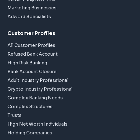
Marketing Businesses
Adword Specialists
Customer Profiles
All Customer Profiles
Refused Bank Account
High Risk Banking
Bank Account Closure
Adult Industry Professional
Crypto Industry Professional
Complex Banking Needs
Complex Structures
Trusts
High Net Worth Individuals
Holding Companies