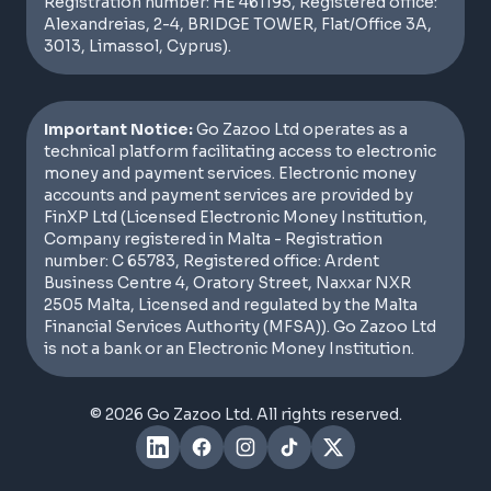
Registration number: HE 461195, Registered office:
Alexandreias, 2-4, BRIDGE TOWER, Flat/Office 3A,
3013, Limassol, Cyprus).
Important Notice:
Go Zazoo Ltd operates as a
technical platform facilitating access to electronic
money and payment services. Electronic money
accounts and payment services are provided by
FinXP Ltd (Licensed Electronic Money Institution,
Company registered in Malta - Registration
number: C 65783, Registered office: Ardent
Business Centre 4, Oratory Street, Naxxar NXR
2505 Malta, Licensed and regulated by the Malta
Financial Services Authority (MFSA)). Go Zazoo Ltd
is not a bank or an Electronic Money Institution.
© 2026 Go Zazoo Ltd. All rights reserved.