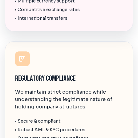
• Multiple currency support
• Competitive exchange rates
• International transfers
Regulatory Compliance
We maintain strict compliance while
understanding the legitimate nature of
holding company structures.
• Secure & compliant
• Robust AML & KYC procedures