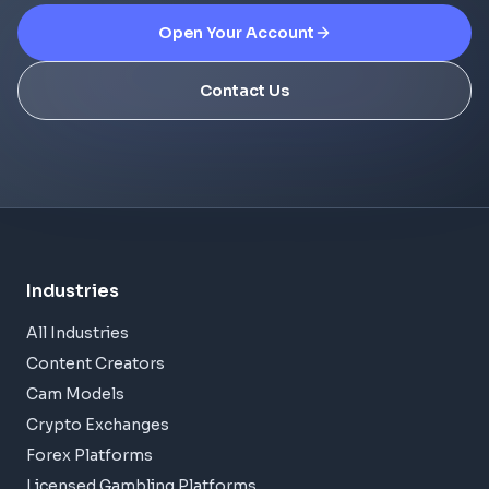
Open Your Account
Contact Us
Industries
All Industries
Content Creators
Cam Models
Crypto Exchanges
Forex Platforms
Licensed Gambling Platforms