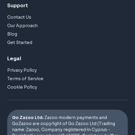
Support
Contact Us
Our Approach
Blog
Get Started
Legal
Privacy Policy
Terms of Service
Cookie Policy
Go Zazoo Ltd:
Zazoo modern payments and
GoZazoo are copyright of Go Zazoo Ltd (Trading
name: Zazoo, Company registered in Cyprus -