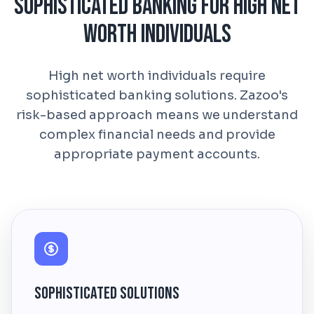
Sophisticated Banking for High Net
Worth Individuals
High net worth individuals require
sophisticated banking solutions. Zazoo's
risk-based approach means we understand
complex financial needs and provide
appropriate payment accounts.
Sophisticated Solutions