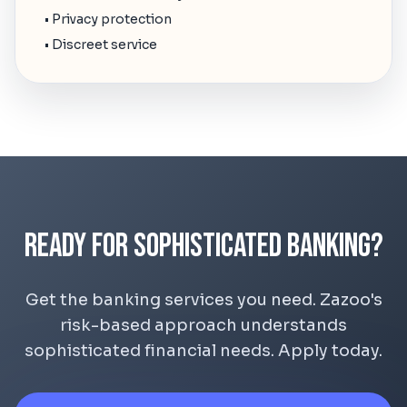
• Privacy protection
• Discreet service
Ready for Sophisticated Banking?
Get the banking services you need. Zazoo's
risk-based approach understands
sophisticated financial needs. Apply today.