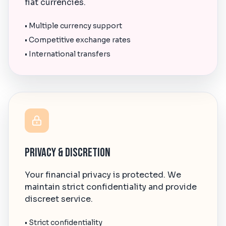
fiat currencies.
• Multiple currency support
• Competitive exchange rates
• International transfers
Privacy & Discretion
Your financial privacy is protected. We
maintain strict confidentiality and provide
discreet service.
• Strict confidentiality