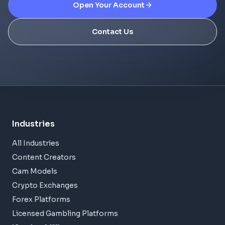
Open Your Account
Contact Us
Industries
All Industries
Content Creators
Cam Models
Crypto Exchanges
Forex Platforms
Licensed Gambling Platforms