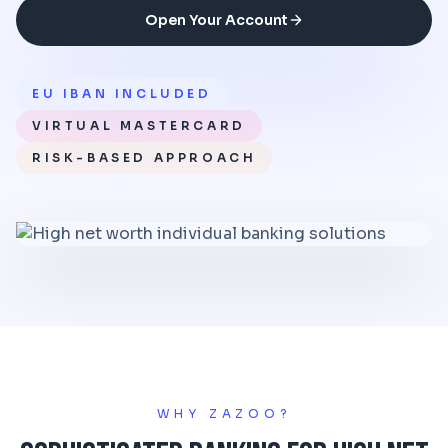
Open Your Account
EU IBAN INCLUDED
VIRTUAL MASTERCARD
RISK-BASED APPROACH
WHY ZAZOO?