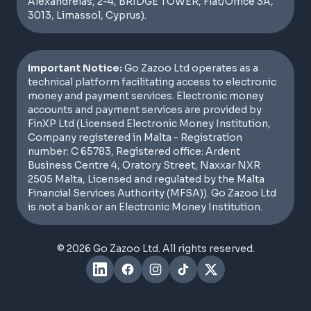
Alexandreias, 2-4, BRIDGE TOWER, Flat/Office 3A,
3013, Limassol, Cyprus).
Important Notice:
Go Zazoo Ltd operates as a
technical platform facilitating access to electronic
money and payment services. Electronic money
accounts and payment services are provided by
FinXP Ltd (Licensed Electronic Money Institution,
Company registered in Malta - Registration
number: C 65783, Registered office: Ardent
Business Centre 4, Oratory Street, Naxxar NXR
2505 Malta, Licensed and regulated by the Malta
Financial Services Authority (MFSA)). Go Zazoo Ltd
is not a bank or an Electronic Money Institution.
© 2026 Go Zazoo Ltd. All rights reserved.