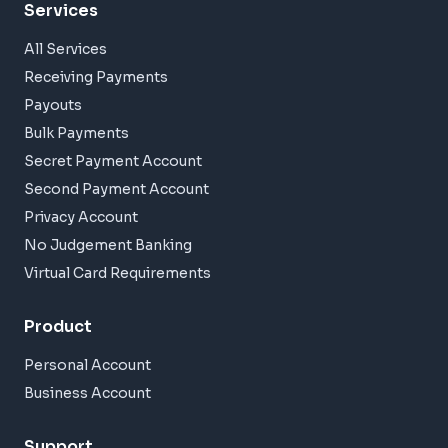
Services
All Services
Receiving Payments
Payouts
Bulk Payments
Secret Payment Account
Second Payment Account
Privacy Account
No Judgement Banking
Virtual Card Requirements
Product
Personal Account
Business Account
Support