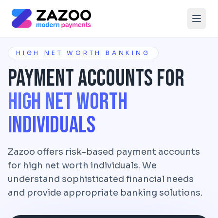
Skip to main content
HIGH NET WORTH BANKING
Payment Accounts for
High Net Worth
Individuals
Zazoo offers risk-based payment accounts
for high net worth individuals. We
understand sophisticated financial needs
and provide appropriate banking solutions.