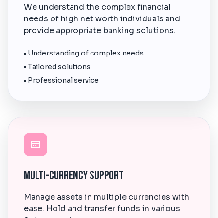
We understand the complex financial
needs of high net worth individuals and
provide appropriate banking solutions.
• Understanding of complex needs
• Tailored solutions
• Professional service
Multi-Currency Support
Manage assets in multiple currencies with
ease. Hold and transfer funds in various