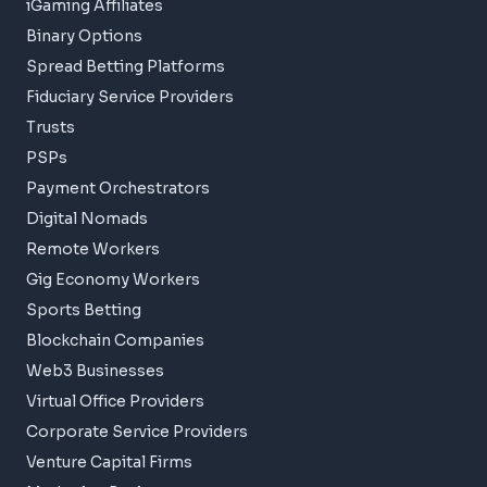
iGaming Affiliates
Binary Options
Spread Betting Platforms
Fiduciary Service Providers
Trusts
PSPs
Payment Orchestrators
Digital Nomads
Remote Workers
Gig Economy Workers
Sports Betting
Blockchain Companies
Web3 Businesses
Virtual Office Providers
Corporate Service Providers
Venture Capital Firms