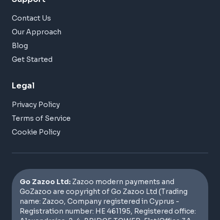
Contact Us
Our Approach
Blog
Get Started
Legal
Privacy Policy
Terms of Service
Cookie Policy
Go Zazoo Ltd:
Zazoo modern payments and
GoZazoo are copyright of Go Zazoo Ltd (Trading
name: Zazoo, Company registered in Cyprus -
Registration number: HE 461195, Registered office: