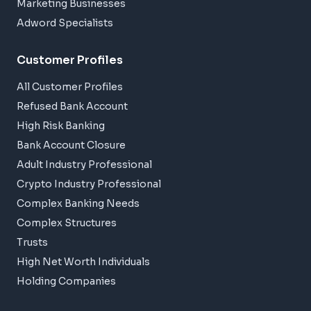
Marketing Businesses
Adword Specialists
Customer Profiles
All Customer Profiles
Refused Bank Account
High Risk Banking
Bank Account Closure
Adult Industry Professional
Crypto Industry Professional
Complex Banking Needs
Complex Structures
Trusts
High Net Worth Individuals
Holding Companies