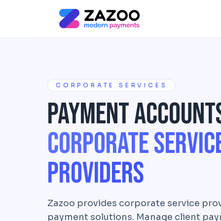
Skip to main content
CORPORATE SERVICES
Payment Account
Corporate Servic
Providers
Zazoo provides corporate service prov
payment solutions. Manage client paym