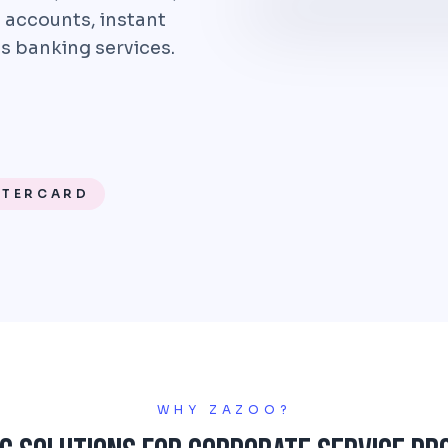
 accounts, instant
s banking services.
STERCARD
WHY ZAZOO?