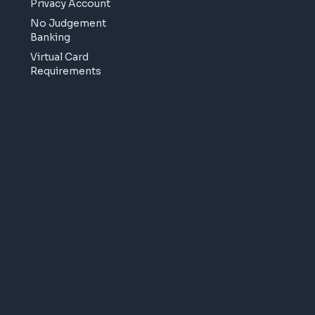
Privacy Account
No Judgement
Banking
Virtual Card
Requirements