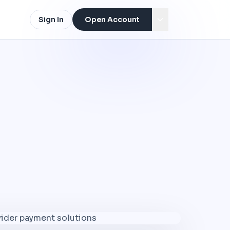
Sign In
Open Account