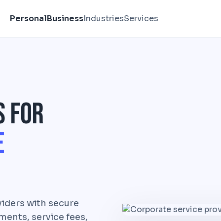
Personal
Business
Industries
Services
s for
e
iders with secure
ents, service fees,