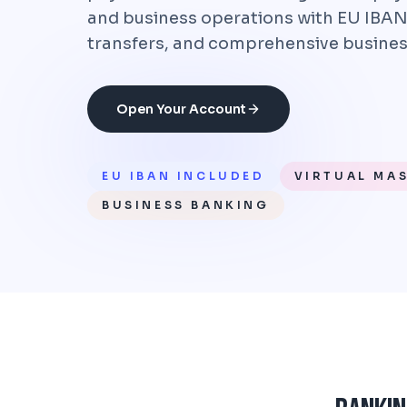
and business operations with EU IBAN
transfers, and comprehensive busines
Open Your Account
EU IBAN INCLUDED
VIRTUAL MA
BUSINESS BANKING