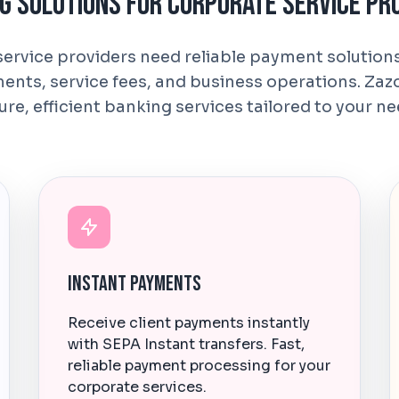
g Solutions for Corporate Service Pr
ervice providers need reliable payment solutio
ments, service fees, and business operations. Zaz
ure, efficient banking services tailored to your ne
Instant Payments
Receive client payments instantly
with SEPA Instant transfers. Fast,
reliable payment processing for your
corporate services.