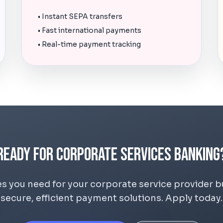
• Instant SEPA transfers
• Fast international payments
• Real-time payment tracking
Ready for Corporate Services Banking
s you need for your corporate service provider 
secure, efficient payment solutions. Apply today.