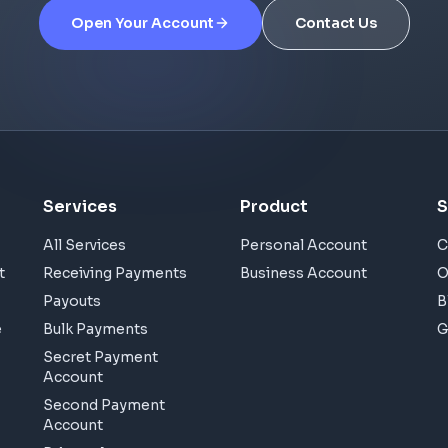
Open Your Account
Contact Us
Services
Product
S
All Services
Personal Account
C
t
Receiving Payments
Business Account
O
Payouts
B
e
Bulk Payments
G
Secret Payment
Account
Second Payment
Account