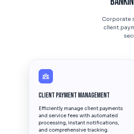
Bankin
Corporate s
client pay
sec
Client Payment Management
Efficiently manage client payments
and service fees with automated
processing, instant notifications,
and comprehensive tracking.