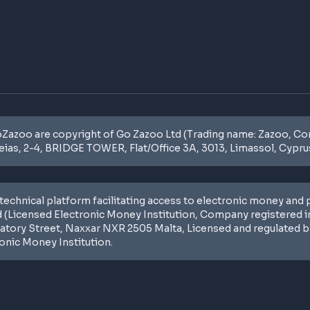
zoo are copyright of Go Zazoo Ltd (Trading name: Zazoo, Com
eias, 2-4, BRIDGE TOWER, Flat/Office 3A, 3013, Limassol, Cyprus
technical platform facilitating access to electronic money and
 (Licensed Electronic Money Institution, Company registered i
ratory Street, Naxxar NXR 2505 Malta, Licensed and regulated by
ronic Money Institution.