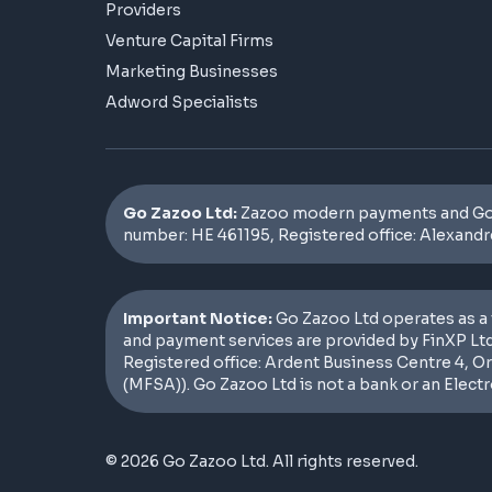
Providers
Venture Capital Firms
Marketing Businesses
Adword Specialists
Go Zazoo Ltd:
Zazoo modern payments and GoZa
number: HE 461195, Registered office: Alexandr
Important Notice:
Go Zazoo Ltd operates as a 
and payment services are provided by FinXP Ltd
Registered office: Ardent Business Centre 4, O
(MFSA)). Go Zazoo Ltd is not a bank or an Elect
© 2026 Go Zazoo Ltd. All rights reserved.