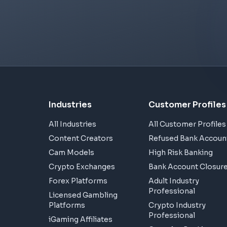
Industries
Customer Profiles
All Industries
All Customer Profiles
Content Creators
Refused Bank Accoun
Cam Models
High Risk Banking
Crypto Exchanges
Bank Account Closur
Forex Platforms
Adult Industry
Professional
Licensed Gambling
Platforms
Crypto Industry
Professional
iGaming Affiliates