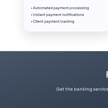
• Automated payment processing
• Instant payment notifications
• Client payment tracking
Get the banking service