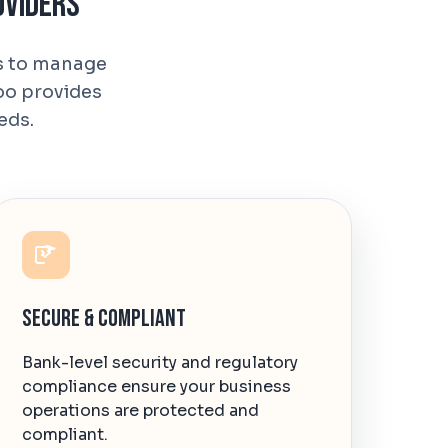
oviders
ns to manage
oo provides
eds.
Secure & Compliant
Bank-level security and regulatory
compliance ensure your business
operations are protected and
compliant.