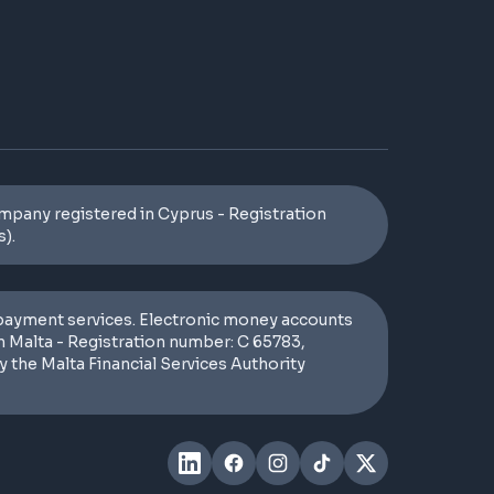
pany registered in Cyprus - Registration
).
 payment services. Electronic money accounts
n Malta - Registration number: C 65783,
 the Malta Financial Services Authority