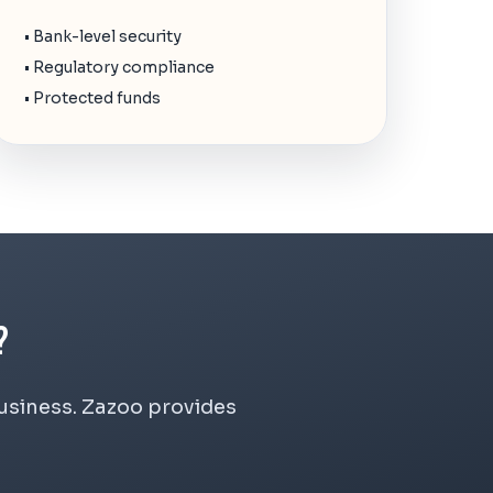
• Bank-level security
• Regulatory compliance
• Protected funds
?
business. Zazoo provides