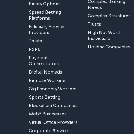
Complex Banking
Binary Options
Needs
Spread Betting
Complex Structures
Platforms
Trusts
Fiduciary Service
Providers
High Net Worth
Individuals
Trusts
Holding Companies
PSPs
Payment
Orchestrators
Digital Nomads
Remote Workers
Gig Economy Workers
Sports Betting
Blockchain Companies
Web3 Businesses
Virtual Office Providers
Corporate Service