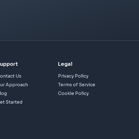
upport
Legal
ontact Us
Privacy Policy
ur Approach
Terms of Service
log
Cookie Policy
et Started