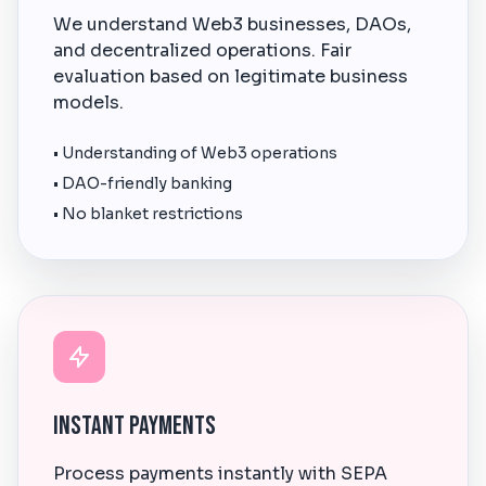
We understand Web3 businesses, DAOs,
and decentralized operations. Fair
evaluation based on legitimate business
models.
• Understanding of Web3 operations
• DAO-friendly banking
• No blanket restrictions
Instant Payments
Process payments instantly with SEPA