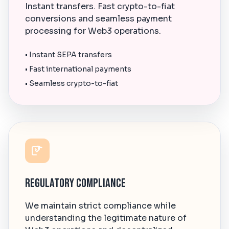
Instant transfers. Fast crypto-to-fiat
conversions and seamless payment
processing for Web3 operations.
• Instant SEPA transfers
• Fast international payments
• Seamless crypto-to-fiat
Regulatory Compliance
We maintain strict compliance while
understanding the legitimate nature of