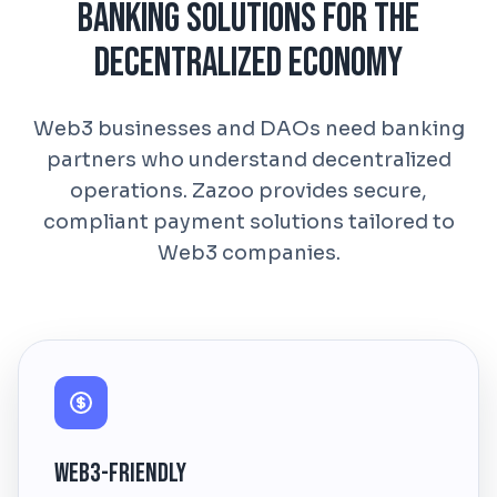
Banking Solutions for the
Decentralized Economy
Web3 businesses and DAOs need banking
partners who understand decentralized
operations. Zazoo provides secure,
compliant payment solutions tailored to
Web3 companies.
Web3-Friendly