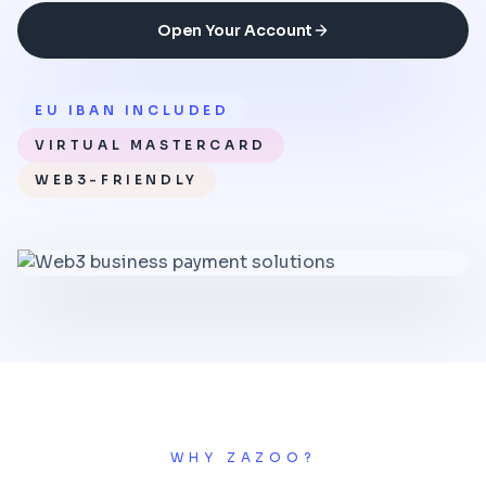
Open Your Account
EU IBAN INCLUDED
VIRTUAL MASTERCARD
WEB3-FRIENDLY
WHY ZAZOO?