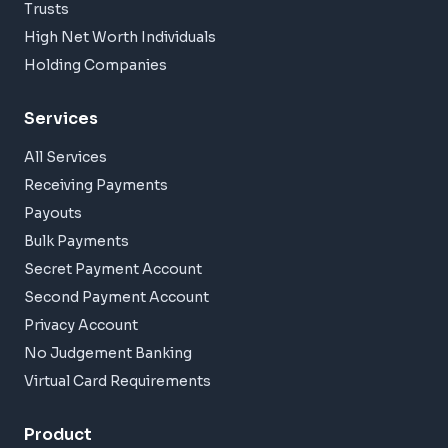
Trusts
High Net Worth Individuals
Holding Companies
Services
All Services
Receiving Payments
Payouts
Bulk Payments
Secret Payment Account
Second Payment Account
Privacy Account
No Judgement Banking
Virtual Card Requirements
Product