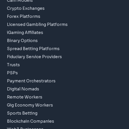
Cam Models
Crypto Exchanges
Forex Platforms
Licensed Gambling Platforms
iGaming Affiliates
Binary Options
Spread Betting Platforms
Fiduciary Service Providers
Trusts
PSPs
Payment Orchestrators
Digital Nomads
Remote Workers
Gig Economy Workers
Sports Betting
Blockchain Companies