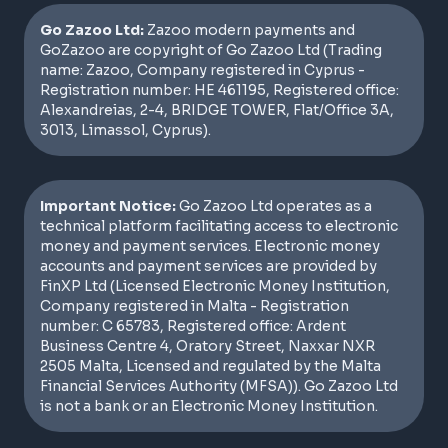
Go Zazoo Ltd:
Zazoo modern payments and
GoZazoo are copyright of Go Zazoo Ltd (Trading
name: Zazoo, Company registered in Cyprus -
Registration number: HE 461195, Registered office:
Alexandreias, 2-4, BRIDGE TOWER, Flat/Office 3A,
3013, Limassol, Cyprus).
Important Notice:
Go Zazoo Ltd operates as a
technical platform facilitating access to electronic
money and payment services. Electronic money
accounts and payment services are provided by
FinXP Ltd (Licensed Electronic Money Institution,
Company registered in Malta - Registration
number: C 65783, Registered office: Ardent
Business Centre 4, Oratory Street, Naxxar NXR
2505 Malta, Licensed and regulated by the Malta
Financial Services Authority (MFSA)). Go Zazoo Ltd
is not a bank or an Electronic Money Institution.