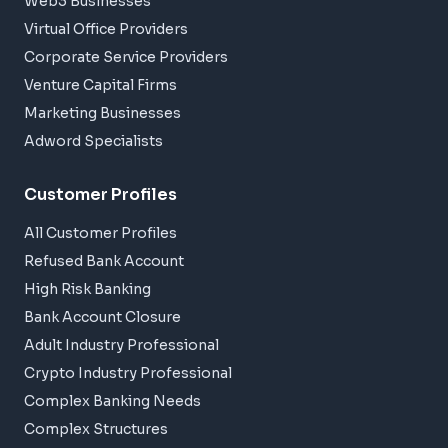
Web3 Businesses
Virtual Office Providers
Corporate Service Providers
Venture Capital Firms
Marketing Businesses
Adword Specialists
Customer Profiles
All Customer Profiles
Refused Bank Account
High Risk Banking
Bank Account Closure
Adult Industry Professional
Crypto Industry Professional
Complex Banking Needs
Complex Structures