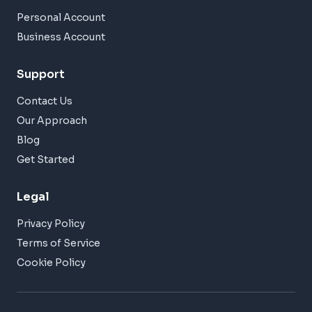
Personal Account
Business Account
Support
Contact Us
Our Approach
Blog
Get Started
Legal
Privacy Policy
Terms of Service
Cookie Policy