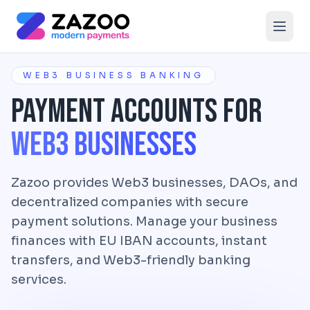
Skip to main content
WEB3 BUSINESS BANKING
Payment Accounts for
Web3 Businesses
Zazoo provides Web3 businesses, DAOs, and
decentralized companies with secure
payment solutions. Manage your business
finances with EU IBAN accounts, instant
transfers, and Web3-friendly banking
services.