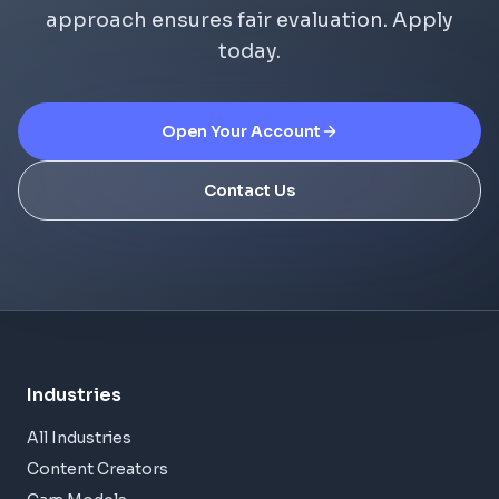
approach ensures fair evaluation. Apply
today.
Open Your Account
Contact Us
Industries
All Industries
Content Creators