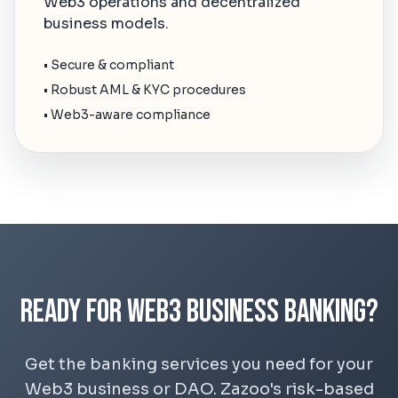
Web3 operations and decentralized
business models.
• Secure & compliant
• Robust AML & KYC procedures
• Web3-aware compliance
Ready for Web3 Business Banking?
Get the banking services you need for your
Web3 business or DAO. Zazoo's risk-based