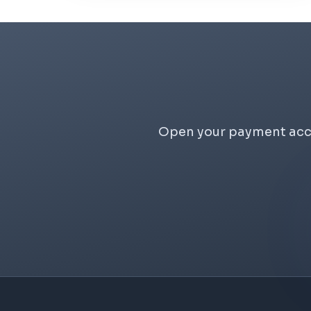
Open your payment accou