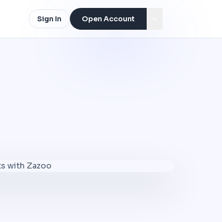
Sign In
Open Account