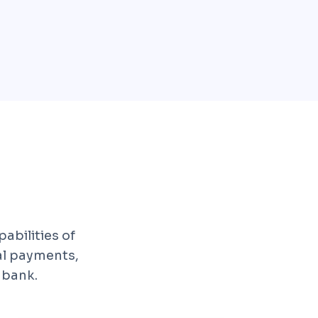
abilities of
al payments,
 bank.