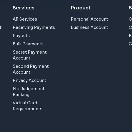
Services
Product
S
All Services
Personal Account
C
t
Receiving Payments
Business Account
O
Payouts
B
e
Bulk Payments
G
Secret Payment
Account
Second Payment
Account
Privacy Account
No Judgement
Banking
Virtual Card
Requirements