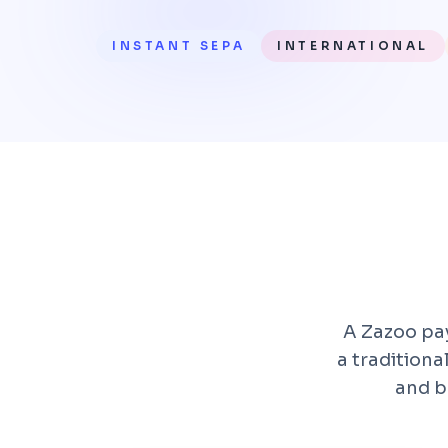
INSTANT SEPA
INTERNATIONAL
A Zazoo pay
a tradition
and b