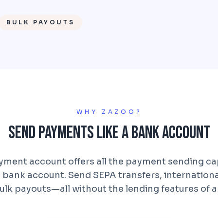
BULK PAYOUTS
WHY ZAZOO?
Send Payments Like a Bank Account
ment account offers all the payment sending cap
al bank account. Send SEPA transfers, internation
ulk payouts—all without the lending features of a