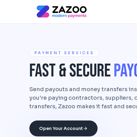
Skip to main content
PAYMENT SERVICES
Fast & Secure
Pay
Send payouts and money transfers ins
you're paying contractors, suppliers,
transfers, Zazoo makes it fast and sec
Open Your Account