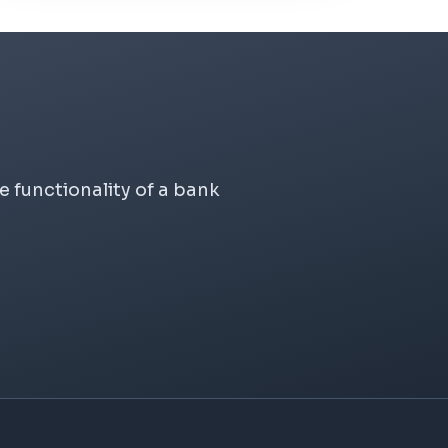
 functionality of a bank