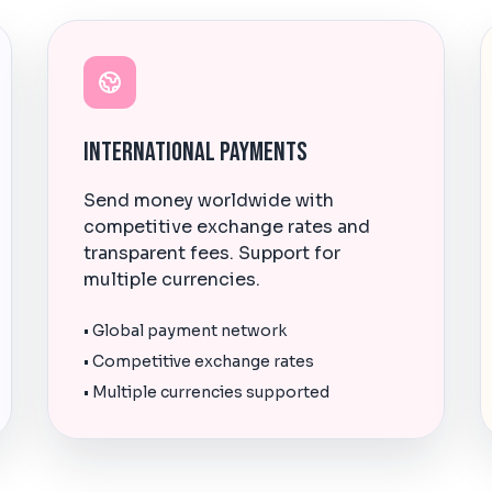
International Payments
Send money worldwide with
competitive exchange rates and
transparent fees. Support for
multiple currencies.
• Global payment network
• Competitive exchange rates
• Multiple currencies supported