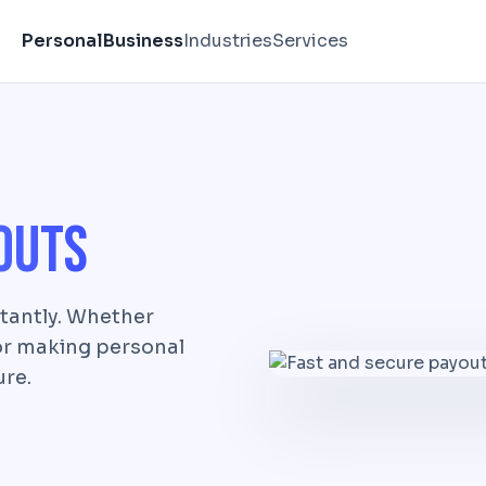
Personal
Business
Industries
Services
outs
tantly. Whether
 or making personal
ure.