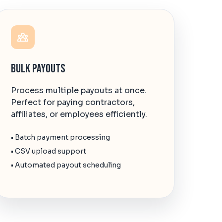
Bulk Payouts
Process multiple payouts at once.
Perfect for paying contractors,
affiliates, or employees efficiently.
• Batch payment processing
• CSV upload support
• Automated payout scheduling