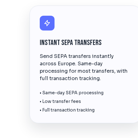
Instant SEPA Transfers
Send SEPA transfers instantly
across Europe. Same-day
processing for most transfers, with
full transaction tracking.
• Same-day SEPA processing
• Low transfer fees
• Full transaction tracking