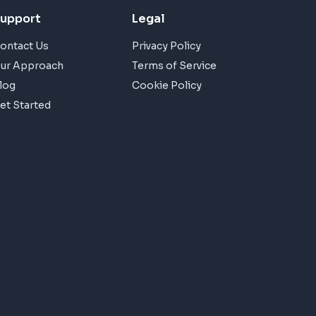
upport
Legal
ontact Us
Privacy Policy
ur Approach
Terms of Service
log
Cookie Policy
et Started