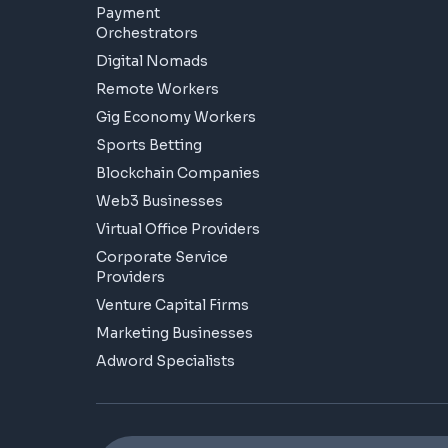
Payment
Orchestrators
Digital Nomads
Remote Workers
Gig Economy Workers
Sports Betting
Blockchain Companies
Web3 Businesses
Virtual Office Providers
Corporate Service
Providers
Venture Capital Firms
Marketing Businesses
Adword Specialists