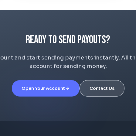
Ready to Send Payouts?
nt and start sending payments instantly. All the
account for sending money.
Open Your Account
Contact Us