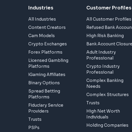
Industries
Customer Profiles
All Industries
All Customer Profiles
Content Creators
Refused Bank Accoun
Cam Models
High Risk Banking
Crypto Exchanges
Bank Account Closur
Forex Platforms
Adult Industry
Professional
Licensed Gambling
Platforms
Crypto Industry
Professional
iGaming Affiliates
Complex Banking
Binary Options
Needs
Spread Betting
Complex Structures
Platforms
Trusts
Fiduciary Service
Providers
High Net Worth
Individuals
Trusts
Holding Companies
PSPs